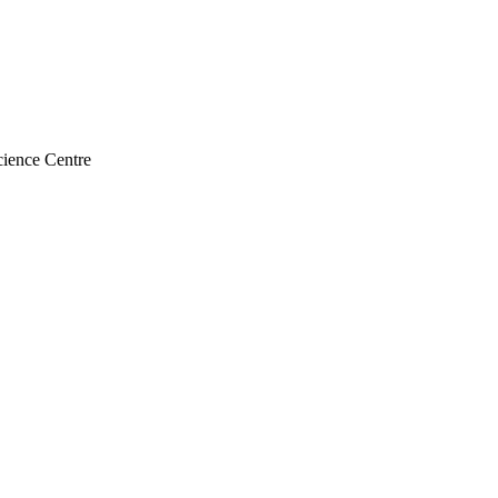
ience Centre