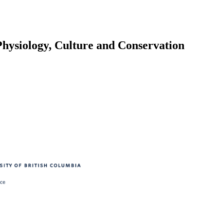
Physiology, Culture and Conservation