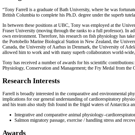
“Tony Farrell is a graduate of Bath University, where he was fortuna
British Columbia to complete his Ph.D. degree under the superb tute
In between these positions at UBC, Tony was employed at the Universi
Fraser University (moving through the ranks to a full professor). In a
own environment. Therefore, his research on fish physiology has tak
the Portobello Marine Biological Station in New Zealand, the Univer
Canada, the University of Aarhus in Denmark, the University of Adela
allowed him to work and with many superb collaborators world-wide, as
Tony has received a number of awards for his scientific contribution
Physiology, Conservation and Management; the Fry Medal from the Can
Research Interests
Farrell is broadly interested in the comparative and environmental ph
implications for our general understanding of cardiorespiratory phys
and his team also study fish found in the frigid waters of Antarctica a
Integrative and comparative animal physiology–cardiorespirat
Salmon migratory passage, exercise / handling stress and recove
Awards