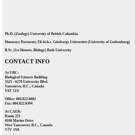
Ph.D. (Zoology) University of British Columbia
Honorary Doctorate, Fil dr.h.c. Göteborgs Universitet (University of Gothenburg)
B.Sc. (1st Honors, Biology) Bath University
CONTACT INFO
At UBC:
Biological Sciences Building
3325 - 6270 University Blvd.
Vancouver, B.C., Canada
V6T 1Z4
Office: 604.822.6602
Fax: 604.822.6394
At CAER:
Room 221
4160 Marine Drive
West Vancouver, B.C., Canada
V7V 1N6