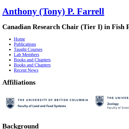
Anthony (Tony) P. Farrell
Canadian Research Chair (Tier I) in Fish 
Home
Publications
Taught Courses
Lab Members
Books and Chapters
Books and Chapters
Recent News
Affiliations
Background