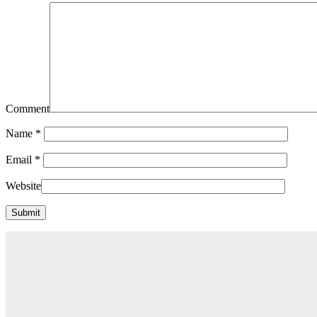
Comment
Name
*
Email
*
Website