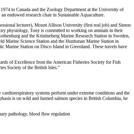
in 1974 to Canada and the Zoology Department at the University of
 an endowed research chair in Sustainable Aquaculture.
ional lecturer), Mount Allison University (first real job) and Simon
atory physiology, Tony is committed to working on animals in their
 Gothenburg and the Kristineberg Marine Research Station in Sweden,
eld Marine Science Station and the Huntsman Marine Station in
tic Marine Station on Disco Island in Greenland. These travels have
ards of Excellence from the American Fisheries Society for Fish
 Society of the British Isles.”
ow cardiorespiratory systems perform under extreme conditions and the
phasis is on wild and farmed salmon species in British Columbia, he
ary pathology, blood flow regulation