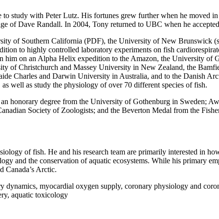
te to study with Peter Lutz. His fortunes grew further when he moved 
lage of Dave Randall. In 2004, Tony returned to UBC when he accepted
ty of Southern California (PDF), the University of New Brunswick (sess
ddition to highly controlled laboratory experiments on fish cardiorespir
en him on an Alpha Helix expedition to the Amazon, the University of
sity of Christchurch and Massey University in New Zealand, the Bamfi
ide Charles and Darwin University in Australia, and to the Danish Arc
 well as study the physiology of over 70 different species of fish.
s: an honorary degree from the University of Gothenburg in Sweden; Aw
adian Society of Zoologists; and the Beverton Medal from the Fisheries
ysiology of fish. He and his research team are primarily interested in h
iology and the conservation of aquatic ecosystems. While his primary em
nd Canada’s Arctic.
ory dynamics, myocardial oxygen supply, coronary physiology and coron
ry, aquatic toxicology