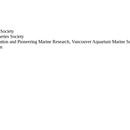
 Society
eries Society
tion and Pioneering Marine Research, Vancouver Aquarium Marine Sc
en