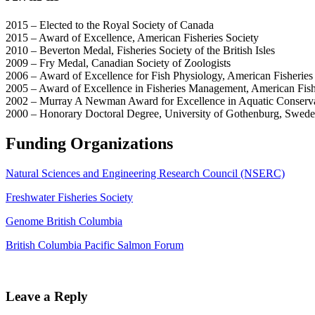
2015 – Elected to the Royal Society of Canada
2015 – Award of Excellence, American Fisheries Society
2010 – Beverton Medal, Fisheries Society of the British Isles
2009 – Fry Medal, Canadian Society of Zoologists
2006 – Award of Excellence for Fish Physiology, American Fisheries
2005 – Award of Excellence in Fisheries Management, American Fish
2002 – Murray A Newman Award for Excellence in Aquatic Conserva
2000 – Honorary Doctoral Degree, University of Gothenburg, Swed
Funding Organizations
Natural Sciences and Engineering Research Council (NSERC)
Freshwater Fisheries Society
Genome British Columbia
British Columbia Pacific Salmon Forum
Leave a Reply